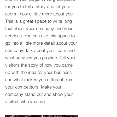
for you to tell a story and let your
users know a little more about you.​
This is a great space to write long
text about your company and your
services. You can use this space to
go into a little more detail about your
company. Talk about your team and
what services you provide. Tell your
visitors the story of how you came
up with the idea for your business
and what makes you different from
your competitors. Make your
company stand out and show your
visitors who you are.