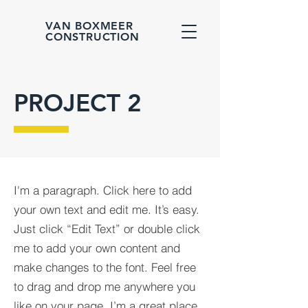
VAN BOXMEER
CONSTRUCTION
PROJECT 2
I'm a paragraph. Click here to add
your own text and edit me. It’s easy.
Just click “Edit Text” or double click
me to add your own content and
make changes to the font. Feel free
to drag and drop me anywhere you
like on your page. I’m a great place