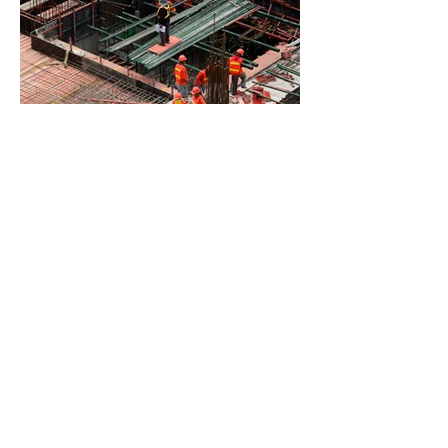
BACK TO PROJECTS
© 2022 by Van Boxmeer
Construction
. Proudly created
with
Wix.com